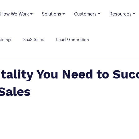
⏷ How We Work
⏷ Solutions
⏷ Customers
⏷ Resources
aining
SaaS Sales
Lead Generation
tality You Need to Suc
Sales
stars.