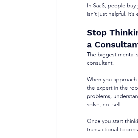
In SaaS, people buy 
isn’t just helpful, it’s
Stop Thinkin
a Consultan
The biggest mental sh
consultant.
When you approach a 
the expert in the roo
problems, understand
solve, not sell.
Once you start thinkin
transactional to cons