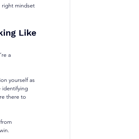
 right mindset 
king Like 
’re a 
on yourself as 
 identifying 
re there to 
 from 
win.