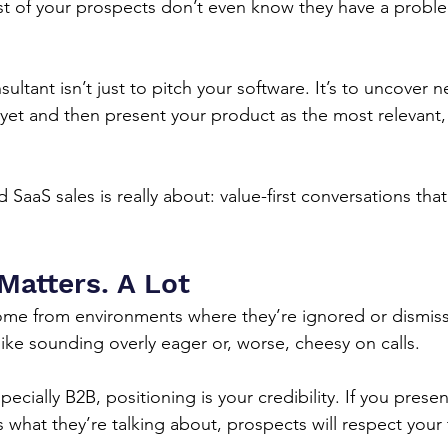
st of your prospects don’t even know they have a probl
sultant isn’t just to pitch your software. It’s to uncover 
 yet and then present your product as the most relevant, 
SaaS sales is really about: value-first conversations that
Matters. A Lot
me from environments where they’re ignored or dismiss
like sounding overly eager or, worse, cheesy on calls.
ecially B2B, positioning is your credibility. If you presen
at they’re talking about, prospects will respect your t