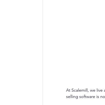
At Scalemill, we live
selling software is n