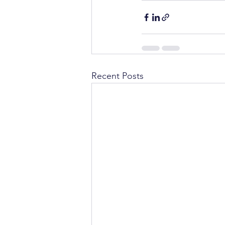
Recent Posts