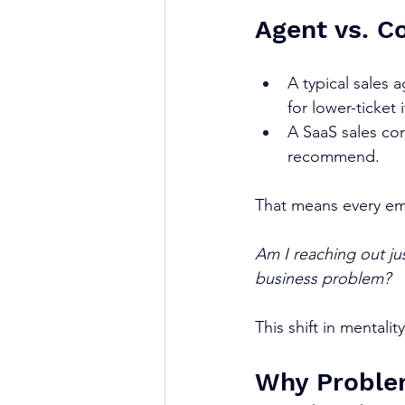
Agent vs. C
A typical sales 
for lower-ticket 
A SaaS sales con
recommend.
That means every ema
Am I reaching out jus
business problem?
This shift in mentali
Why Proble