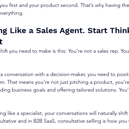
you first and your product second. That’s why having the
 everything.
g Like a Sales Agent. Start Thin
t
ift you need to make is this: You’re not a sales rep. You
conversation with a decision-maker, you need to positi
m. That means you're not just pitching a product, you’re
ing business goals and offering tailored solutions. You’
g like a specialist, your conversations will naturally shift
ultative and in B2B SaaS, consultative selling is how you 