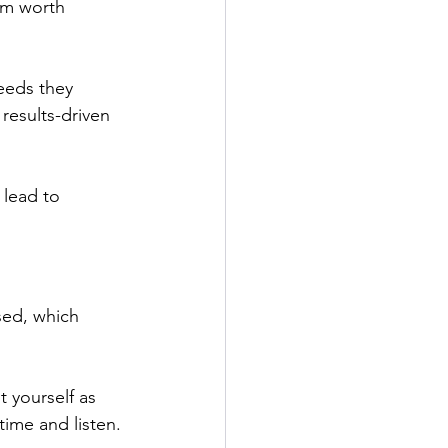
em worth 
needs they 
results-driven 
 lead to 
ed, which 
t yourself as 
ime and listen.