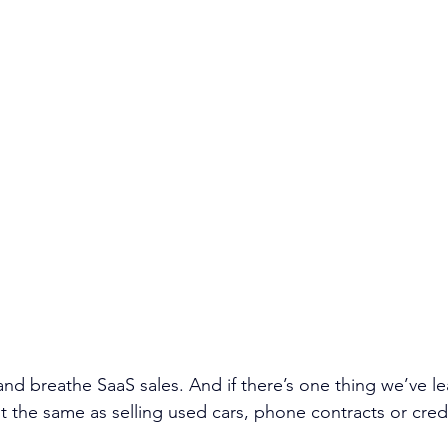
 and breathe SaaS sales. And if there’s one thing we’ve lear
ot the same as selling used cars, phone contracts or cred