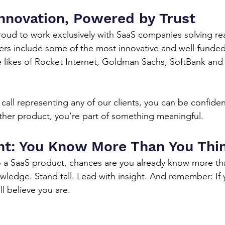
nnovation, Powered by Trust
proud to work exclusively with SaaS companies solving re
rs include some of the most innovative and well-funded 
e likes of Rocket Internet, Goldman Sachs, SoftBank an
all representing any of our clients, you can be confiden
ther product, you’re part of something meaningful.
ht: You Know More Than You Thi
o a SaaS product, chances are you already know more th
wledge. Stand tall. Lead with insight. And remember: If
l believe you are.