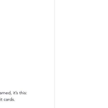
ned, it’s this: 
it cards.