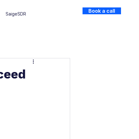
Book a call
SaigeSDR
ceed