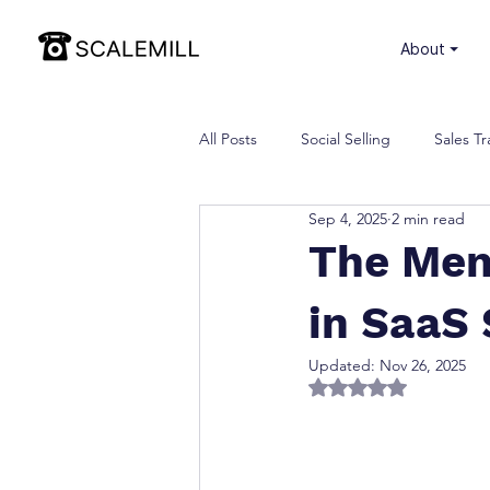
⏷ About
All Posts
Social Selling
Sales Tr
Sep 4, 2025
2 min read
The Men
in SaaS 
Updated:
Nov 26, 2025
Rated NaN out of 5 