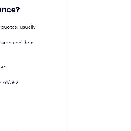
ence?
 quotas, usually 
listen and then 
se:
 solve a 