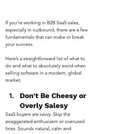
If you’re working in 
B2B SaaS sales
, 
especially in outbound, there are a few 
fundamentals that can make or break 
your success.
Here’s a straightforward list of what to 
do and what to absolutely avoid when 
selling software in a modern, global 
market.
Don't Be Cheesy or 
Overly Salesy
SaaS buyers are savvy. Skip the 
exaggerated enthusiasm or overused 
lines. Sounds natural, calm and 