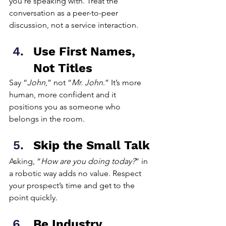
you’re speaking with. Treat the 
conversation as a peer-to-peer 
discussion, not a service interaction.
Use First Names, 
Not Titles
Say “
John
,” not “
Mr. John
.” It’s more 
human, more confident and it 
positions you as someone who 
belongs in the room.
Skip the Small Talk
Asking, “
How are you doing today?
” in 
a robotic way adds no value. Respect 
your prospect’s time and get to the 
point quickly.
Be Industry 