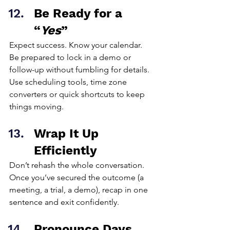
Be Ready for a 
“
Yes
”
Expect success. Know your calendar. 
Be prepared to lock in a demo or 
follow-up without fumbling for details. 
Use scheduling tools, time zone 
converters or quick shortcuts to keep 
things moving.
Wrap It Up 
Efficiently
Don’t rehash the whole conversation. 
Once you’ve secured the outcome (a 
meeting, a trial, a demo), recap in one 
sentence and exit confidently.
Pronounce Days 