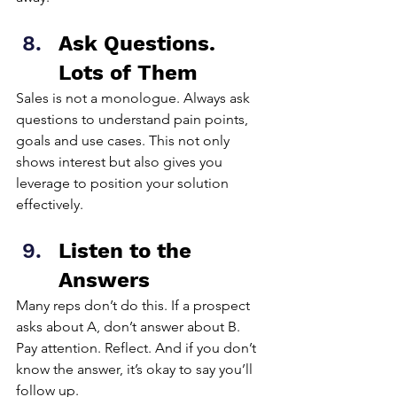
Ask Questions. 
Lots of Them
Sales is not a monologue. Always ask 
questions to understand pain points, 
goals and use cases. This not only 
shows interest but also gives you 
leverage to position your solution 
effectively.
Listen to the 
Answers
Many reps don’t do this. If a prospect 
asks about A, don’t answer about B. 
Pay attention. Reflect. And if you don’t 
know the answer, it’s okay to say you’ll 
follow up.