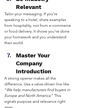
Relevant
Tailor your messaging. If you’re 
speaking to a hotel, share examples 
from hospitality, not from e-commerce 
or food delivery. It shows you’ve done 
your homework and you understand 
their world.
Master Your 
Company 
Introduction
A strong opener makes all the 
difference. Use a value-driven line like 
“
We help manufacturers find buyers in 
Europe and North America.
” This 
signals purpose and relevance right 
away.