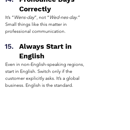
Correctly
It’s “
Wens-day
”, not “
Wed-nes-day.
” 
Small things like this matter in 
professional communication.
Always Start in 
English
Even in non-English-speaking regions, 
start in English. Switch only if the 
customer explicitly asks. It’s a global 
business. English is the standard.
Be Respectful. 
Always
No matter how the prospect behaves, 
remain calm and professional. If 