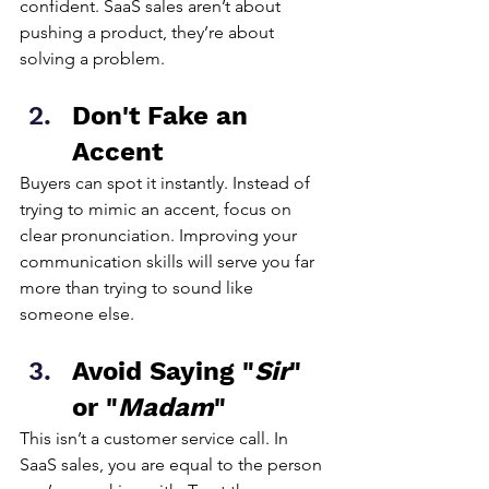
confident. SaaS sales aren’t about 
pushing a product, they’re about 
solving a problem.
Don't Fake an 
Accent
Buyers can spot it instantly. Instead of 
trying to mimic an accent, focus on 
clear pronunciation. Improving your 
communication skills will serve you far 
more than trying to sound like 
someone else.
Avoid Saying "
Sir
" 
or "
Madam
"
This isn’t a customer service call. In 
SaaS sales, you are equal to the person 