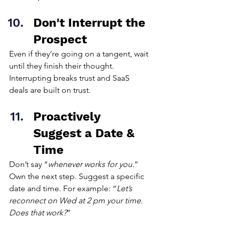
Don't Interrupt the 
Prospect
Even if they’re going on a tangent, wait 
until they finish their thought. 
Interrupting breaks trust and SaaS 
deals are built on trust.
Proactively 
Suggest a Date & 
Time
Don’t say “
whenever works for you.
” 
Own the next step. Suggest a specific 
date and time. For example: “
Let’s 
reconnect on Wed at 2 pm your time. 
Does that work?
”