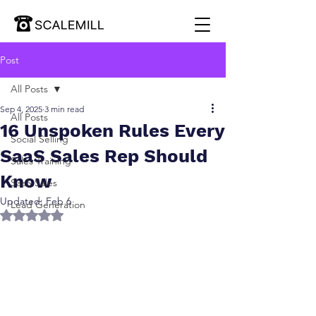
Post
All Posts
Sep 4, 2025
3 min read
All Posts
16 Unspoken Rules Every
Social Selling
SaaS Sales Rep Should
Sales Training
Know
SaaS Sales
Updated:
Feb 6
Lead Generation
Rated NaN out of 5 stars.