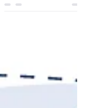
can make. It shifts how you build lists, how you
prioritize accounts and how you measure whether
outbound is actually working. Most teams want to
know one thing before they commit to any of it:
how long before we see something? The honest
answer is that signal-based outbound shows
results faster than most teams expect and
compounds more slowly than most teams want.