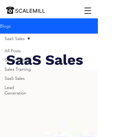
Blogs
SaaS Sales
All Posts
SaaS Sales
Social Selling
Sales Training
SaaS Sales
Lead
Generation