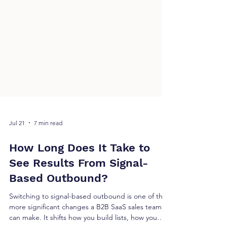
Jul 21
7 min read
How Long Does It Take to
See Results From Signal-
Based Outbound?
Switching to signal-based outbound is one of the
more significant changes a B2B SaaS sales team