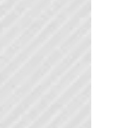
Building a B2B SaaS sales team sounds simple.
Hire good reps, give them a target, point them at
prospects and let them sell. The reality is that
most sales team