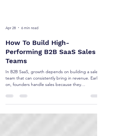
Apr 28
6 min read
How To Build High-
Performing B2B SaaS Sales
Teams
In B2B SaaS, growth depends on building a sales
team that can consistently bring in revenue. Early
on, founders handle sales because they
understand the product best. As the company
grows, you need dedicated people to prospect,
qualify and close deals so you can focus on
improving the product and growing the business.