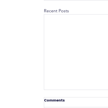
Recent Posts
Comments