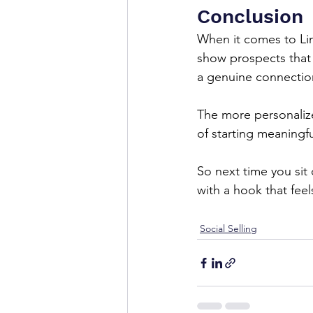
Conclusion
When it comes to Lin
show prospects that 
a genuine connection
The more personalize
of starting meaningfu
So next time you sit
with a hook that fee
Social Selling