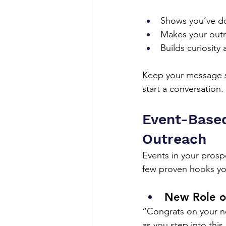
Shows you’ve d
Makes your outr
Builds curiosity
Keep your message sh
start a conversation.
Event-Based
Outreach
Events in your prospe
few proven hooks yo
New Role o
“Congrats on your ne
as you step into this