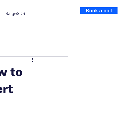
Book a call
SaigeSDR
w to
ert