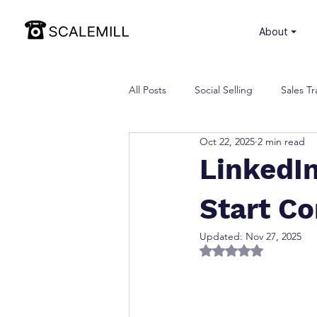
⏷ About
All Posts
Social Selling
Sales Tr
Oct 22, 2025
2 min read
LinkedI
Start Co
Updated:
Nov 27, 2025
Rated NaN out of 5 