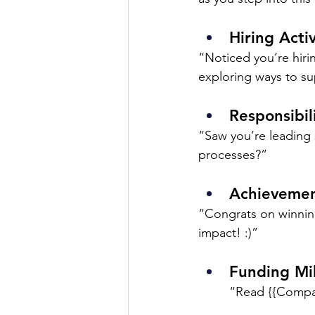
Hiring Activ
“Noticed you’re hirin
exploring ways to s
Responsibil
“Saw you’re leading 
processes?”
Achievemen
“Congrats on winnin
impact! :)”
Funding Mi
“Read {{Compan