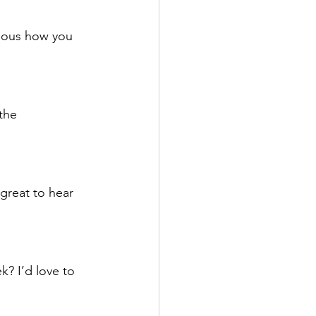
rious how you 
the 
great to hear 
k? I’d love to 