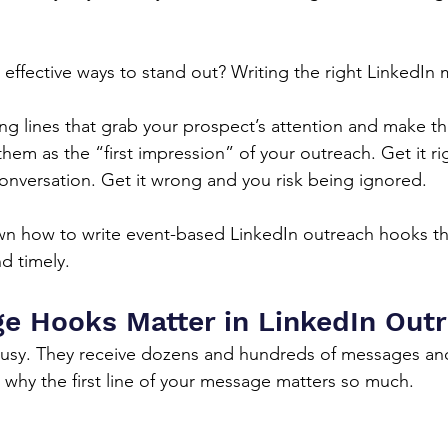
effective ways to stand out? Writing the right LinkedIn
g lines that grab your prospect’s attention and make t
hem as the “first impression” of your outreach. Get it ri
 conversation. Get it wrong and you risk being ignored.
n how to write event-based LinkedIn outreach hooks tha
d timely.
 Hooks Matter in LinkedIn Out
busy. They receive dozens and hundreds of messages an
s why the first line of your message matters so much.