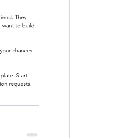
riend. They 
 want to build 
 your chances 
late. Start 
ion requests.