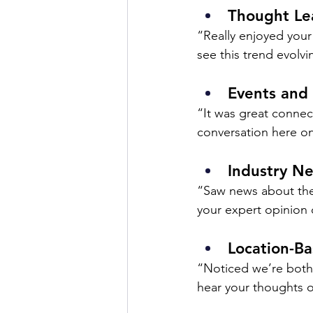
Thought Le
“Really enjoyed your
see this trend evolvi
Events and
“It was great connec
conversation here on
Industry N
“Saw news about the 
your expert opinion 
Location-B
“Noticed we’re both i
hear your thoughts o