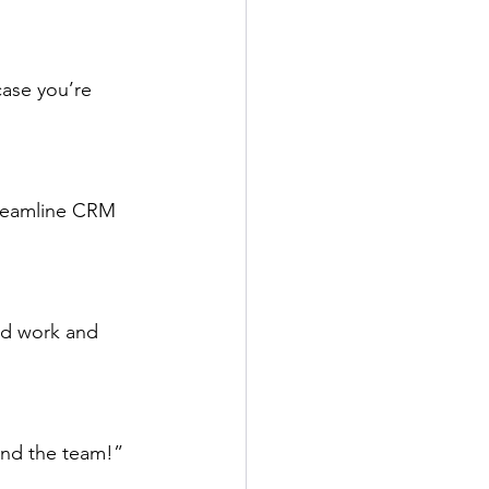
case you’re 
treamline CRM 
rd work and 
and the team!”