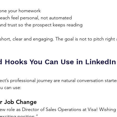
one your homework
each feel personal, not automated
 and trust so the prospect keeps reading
ort, clear and engaging. The goal is not to pitch right 
 Hooks You Can Use in LinkedIn
ct’s professional journey are natural conversation starte
u can use:
r Job Change
w role as Director of Sales Operations at Visa! Wishing
 exciting position.”