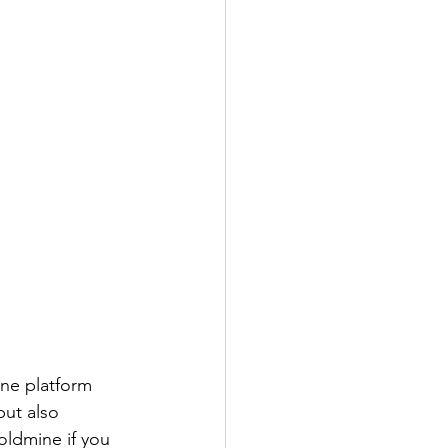
one platform 
ut also 
oldmine if you 