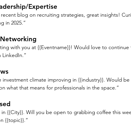
adership/Expertise
 recent blog on recruiting strategies, great insights! Cu
ng in 2025.”
 Networking
ting with you at {{Eventname}}! Would love to continue 
 LinkedIn.”
ews
investment climate improving in {{industry}}. Would be 
on what that means for professionals in the space.”
ased
n {{City}}. Will you be open to grabbing coffee this wee
n {{topic}}.”