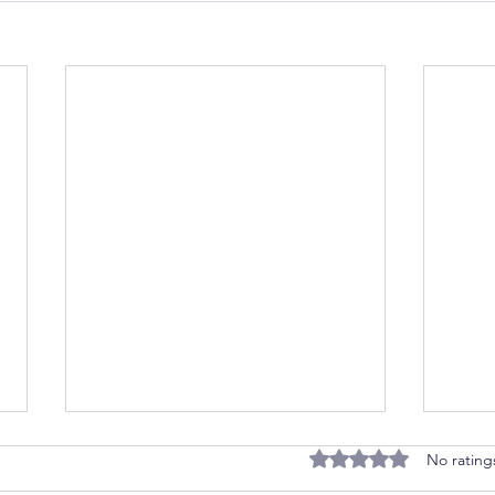
Rated 0 out of 5 stars
No rating