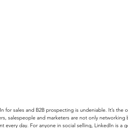
n for sales and B2B prospecting is undeniable. It’s the 
s, salespeople and marketers are not only networking b
 every day. For anyone in social selling, LinkedIn is a g