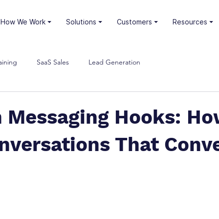
⏷ How We Work
⏷ Solutions
⏷ Customers
⏷ Resources
aining
SaaS Sales
Lead Generation
n Messaging Hooks: Ho
nversations That Conv
stars.