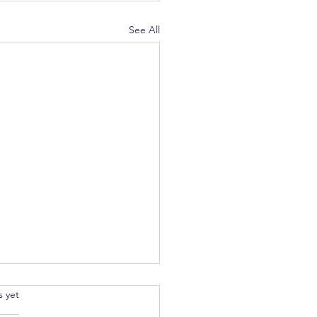
See All
.
s yet