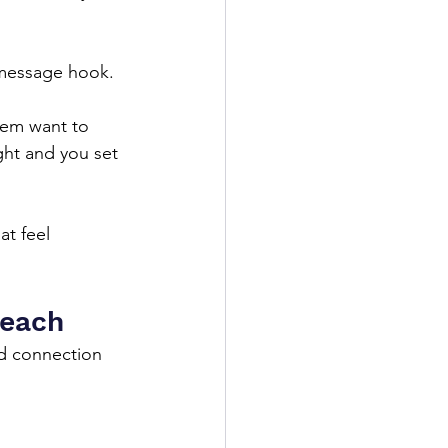
 message hook.
hem want to 
ght and you set 
t feel 
reach
d connection 