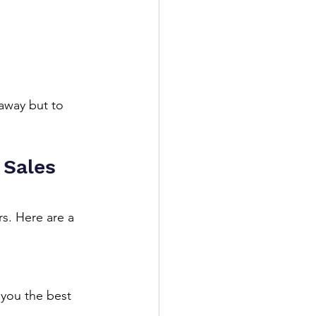
away but to 
 Sales 
rs. Here are a 
 you the best 