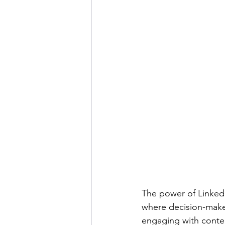
The power of LinkedI
where decision-maker
engaging with content