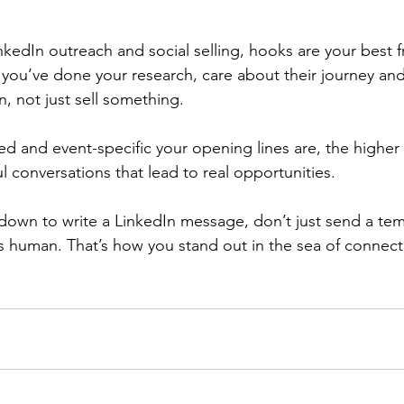
kedIn outreach and social selling, hooks are your best f
you’ve done your research, care about their journey and
, not just sell something.
d and event-specific your opening lines are, the higher
l conversations that lead to real opportunities.
 down to write a LinkedIn message, don’t just send a temp
ls human. That’s how you stand out in the sea of connect