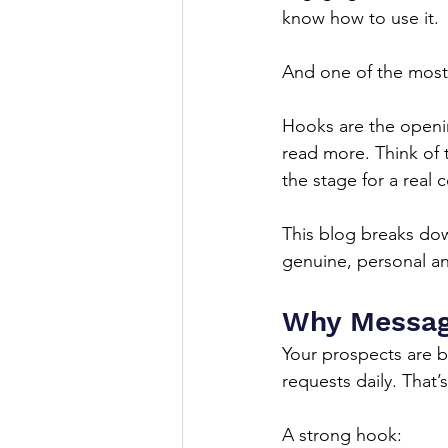
know how to use it.
And one of the most 
Hooks are the openin
read more. Think of t
the stage for a real
This blog breaks dow
genuine, personal an
Why Message
Your prospects are 
requests daily. That’
A strong hook: