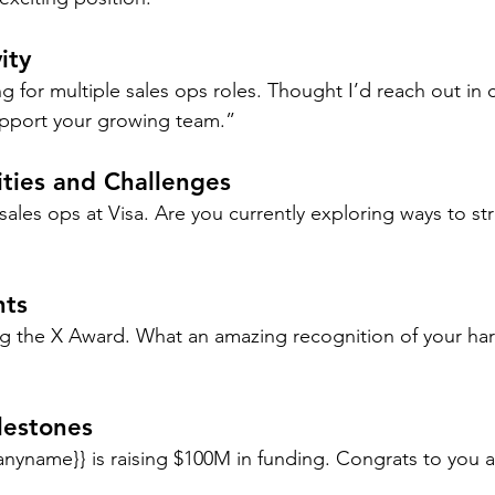
ity
g for multiple sales ops roles. Thought I’d reach out in 
upport your growing team.”
ities and Challenges
sales ops at Visa. Are you currently exploring ways to s
ts 
g the X Award. What an amazing recognition of your ha
lestones
yname}} is raising $100M in funding. Congrats to you 