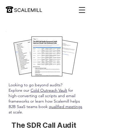
Looking to go beyond audits?
Explore our
Cold Outreach Vault
for
high-converting call scripts and email
frameworks or learn how Scalemill helps
B2B SaaS teams book
qualified meetings
at scale.
The SDR Call Audit