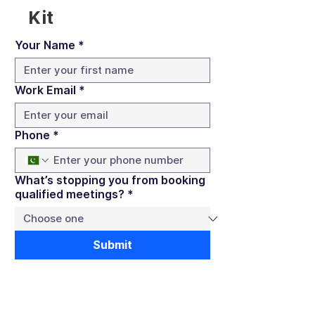
Kit
Your Name
*
Work Email
*
Phone
*
What’s stopping you from booking
qualified meetings?
*
Submit